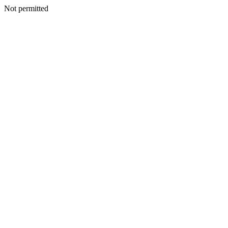
Not permitted